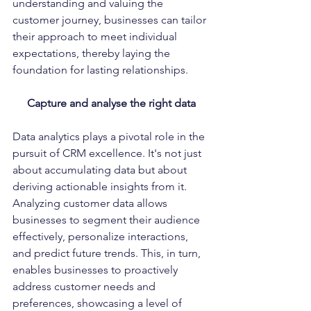
understanding and valuing the 
customer journey, businesses can tailor 
their approach to meet individual 
expectations, thereby laying the 
foundation for lasting relationships.
Capture and analyse the right data
Data analytics plays a pivotal role in the 
pursuit of CRM excellence. It's not just 
about accumulating data but about 
deriving actionable insights from it. 
Analyzing customer data allows 
businesses to segment their audience 
effectively, personalize interactions, 
and predict future trends. This, in turn, 
enables businesses to proactively 
address customer needs and 
preferences, showcasing a level of 