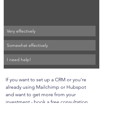
Very effectively
Somewhat effectively
I need help!
If you want to set up a CRM or you're 
already using Mailchimp or Hubspot 
and want to get more from your 
investment - book a free consultation 
today.