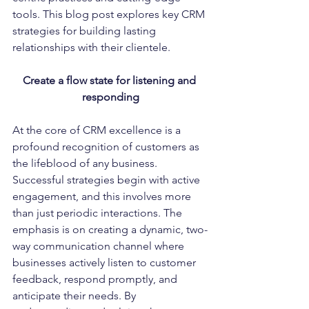
tools. This blog post explores key CRM 
strategies for building lasting 
relationships with their clientele.
Create a flow state for listening and 
responding
At the core of CRM excellence is a 
profound recognition of customers as 
the lifeblood of any business. 
Successful strategies begin with active 
engagement, and this involves more 
than just periodic interactions. The 
emphasis is on creating a dynamic, two-
way communication channel where 
businesses actively listen to customer 
feedback, respond promptly, and 
anticipate their needs. By 