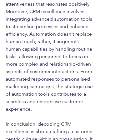
attentiveness that resonates positively.
Moreover, CRM excellence involves 
integrating advanced automation tools 
to streamline processes and enhance 
efficiency. Automation doesn't replace 
human touch; rather, it augments 
human capabilities by handling routine 
tasks, allowing personnel to focus on 
more complex and relationship-driven 
aspects of customer interactions. From 
automated responses to personalised 
marketing campaigns, the strategic use 
of automation tools contributes to a 
seamless and responsive customer 
experience.
In conclusion, decoding CRM 
excellence is about crafting a customer-
centric culture within an organisation. It 