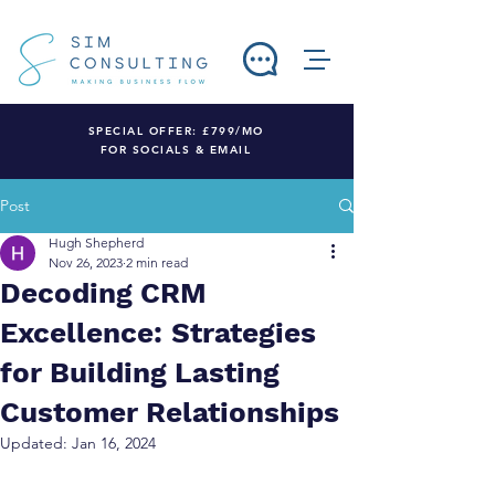
SPECIAL OFFER: £799/MO
FOR SOCIALS & EMAIL
Post
Hugh Shepherd
Nov 26, 2023
2 min read
Decoding CRM
Excellence: Strategies
for Building Lasting
Customer Relationships
Updated:
Jan 16, 2024