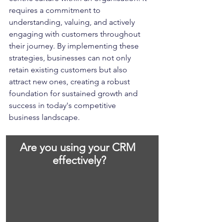
requires a commitment to 
understanding, valuing, and actively 
engaging with customers throughout 
their journey. By implementing these 
strategies, businesses can not only 
retain existing customers but also 
attract new ones, creating a robust 
foundation for sustained growth and 
success in today's competitive 
business landscape.
Are you using your CRM 
effectively?