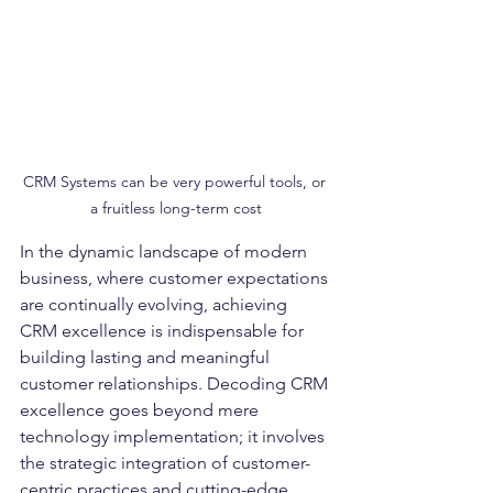
CRM Systems can be very powerful tools, or 
a fruitless long-term cost
In the dynamic landscape of modern 
business, where customer expectations 
are continually evolving, achieving 
CRM excellence is indispensable for 
building lasting and meaningful 
customer relationships. Decoding CRM 
excellence goes beyond mere 
technology implementation; it involves 
the strategic integration of customer-
centric practices and cutting-edge 