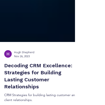
Hugh Shepherd
Nov 26, 2023
Decoding CRM Excellence:
Strategies for Building
Lasting Customer
Relationships
CRM Strategies for building lasting customer and