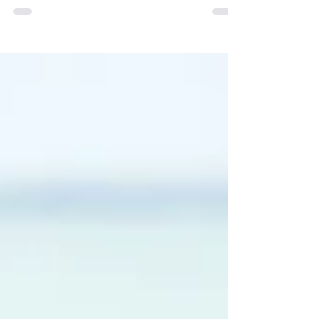
client relationships.