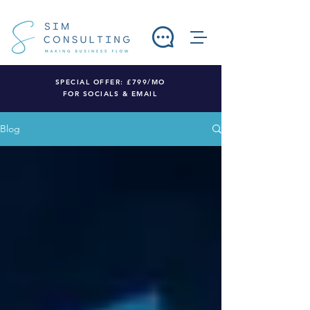
SPECIAL OFFER: £799/MO
FOR SOCIALS & EMAIL
Blog